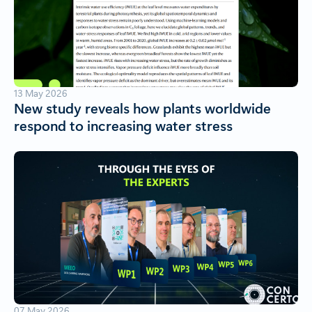
13 May 2026
New study reveals how plants worldwide
respond to increasing water stress
07 May 2026