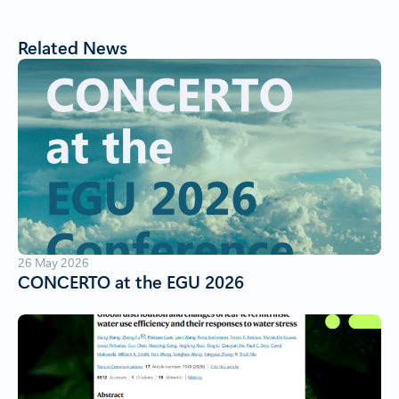
Related News
26 May 2026
CONCERTO at the EGU 2026