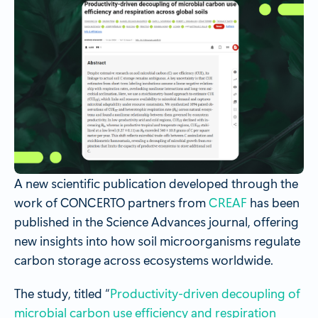
A new scientific publication developed through the
work of CONCERTO partners from
CREAF
has been
published in the Science Advances journal, offering
new insights into how soil microorganisms regulate
carbon storage across ecosystems worldwide.
The study, titled “
Productivity-driven decoupling of
microbial carbon use efficiency and respiration