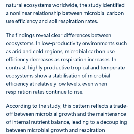
natural ecosystems worldwide, the study identified
a nonlinear relationship between microbial carbon
use efficiency and soil respiration rates.
The findings reveal clear differences between
ecosystems. In low-productivity environments such
as arid and cold regions, microbial carbon use
efficiency decreases as respiration increases. In
contrast, highly productive tropical and temperate
ecosystems show a stabilisation of microbial
efficiency at relatively low levels, even when
respiration rates continue to rise.
According to the study, this pattern reflects a trade-
off between microbial growth and the maintenance
of internal nutrient balance, leading to a decoupling
between microbial growth and respiration