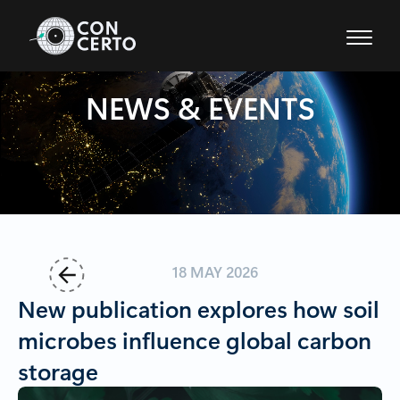
Project Home
NEWS & EVENTS
18 MAY 2026
Back
New publication explores how soil
microbes influence global carbon
storage