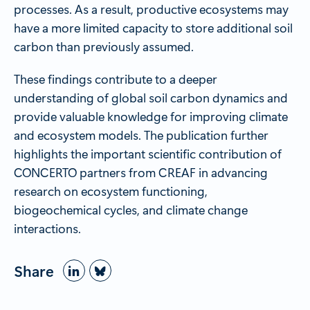
processes. As a result, productive ecosystems may
have a more limited capacity to store additional soil
carbon than previously assumed.
These findings contribute to a deeper
understanding of global soil carbon dynamics and
provide valuable knowledge for improving climate
and ecosystem models. The publication further
highlights the important scientific contribution of
CONCERTO partners from CREAF in advancing
research on ecosystem functioning,
biogeochemical cycles, and climate change
interactions.
Share
Bluesky
LinkedIn