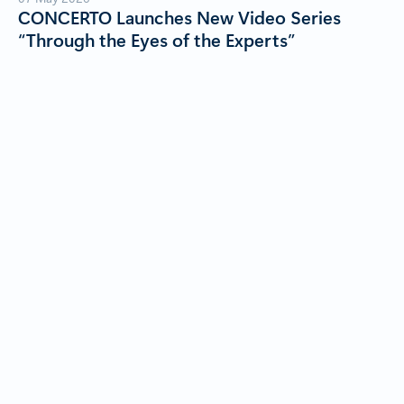
CONCERTO Launches New Video Series
“Through the Eyes of the Experts”