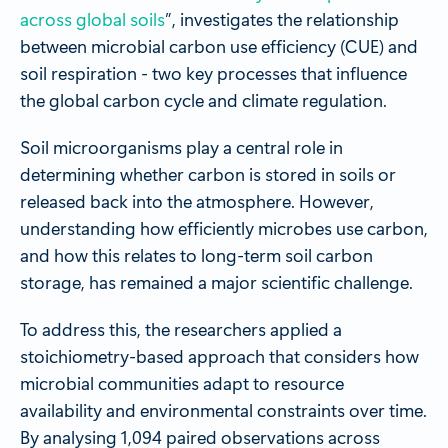
across global soils
”, investigates the relationship
between microbial carbon use efficiency (CUE) and
soil respiration - two key processes that influence
the global carbon cycle and climate regulation.
Soil microorganisms play a central role in
determining whether carbon is stored in soils or
released back into the atmosphere. However,
understanding how efficiently microbes use carbon,
and how this relates to long-term soil carbon
storage, has remained a major scientific challenge.
To address this, the researchers applied a
stoichiometry-based approach that considers how
microbial communities adapt to resource
availability and environmental constraints over time.
By analysing 1,094 paired observations across